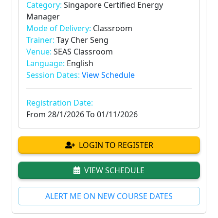
Category:
Singapore Certified Energy
Manager
Mode of Delivery:
Classroom
Trainer:
Tay Cher Seng
Venue:
SEAS Classroom
Language:
English
Session Dates:
View Schedule
Registration Date:
From
28/1/2026
To
01/11/2026
LOGIN TO REGISTER
VIEW SCHEDULE
ALERT ME ON NEW COURSE DATES