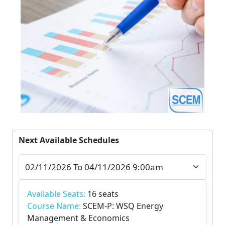
Next Available Schedules
Available Seats:
16 seats
Course Name:
SCEM-P: WSQ Energy
Management & Economics