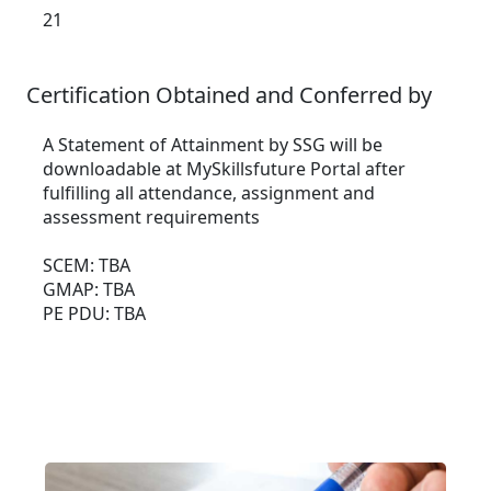
21
Certification Obtained and Conferred by
A Statement of Attainment by SSG will be
downloadable at MySkillsfuture Portal after
fulfilling all attendance, assignment and
assessment requirements
SCEM: TBA
GMAP: TBA
PE PDU: TBA