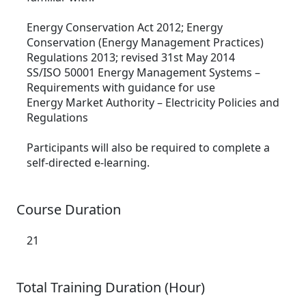
Energy Conservation Act 2012; Energy
Conservation (Energy Management Practices)
Regulations 2013; revised 31st May 2014
SS/ISO 50001 Energy Management Systems –
Requirements with guidance for use
Energy Market Authority – Electricity Policies and
Regulations
Participants will also be required to complete a
self-directed e-learning.
Course Duration
21
Total Training Duration (Hour)