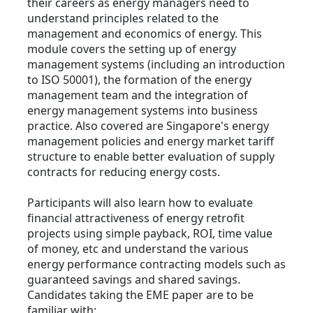
their careers as energy managers need to
understand principles related to the
management and economics of energy. This
module covers the setting up of energy
management systems (including an introduction
to ISO 50001), the formation of the energy
management team and the integration of
energy management systems into business
practice. Also covered are Singapore's energy
management policies and energy market tariff
structure to enable better evaluation of supply
contracts for reducing energy costs.
Participants will also learn how to evaluate
financial attractiveness of energy retrofit
projects using simple payback, ROI, time value
of money, etc and understand the various
energy performance contracting models such as
guaranteed savings and shared savings.
Candidates taking the EME paper are to be
familiar with: