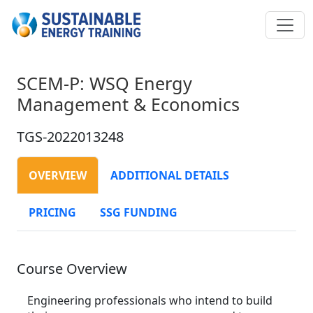
SCEM-P: WSQ Energy
Management & Economics
TGS-2022013248
OVERVIEW
ADDITIONAL DETAILS
PRICING
SSG FUNDING
Course Overview
Engineering professionals who intend to build