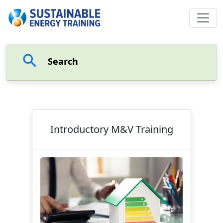
search
Search
Introductory M&V Training