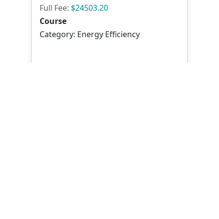
Full Fee:
$24503.20
Course
Category: Energy Efficiency
Mode of Delivery : Classroom
View
Mastering Sustainable M&E
Systems: Efficiency, Safety &
Compliance