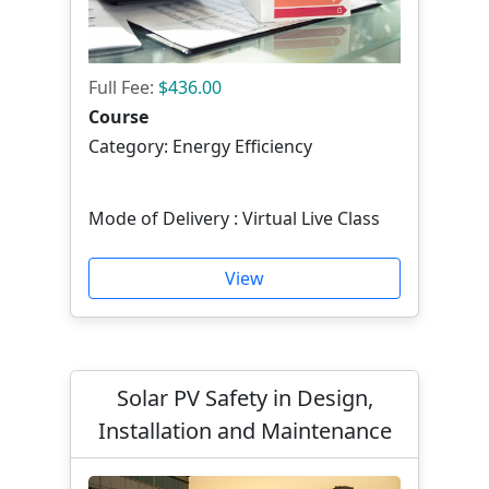
Full Fee:
$436.00
Course
Category: Energy Efficiency
Mode of Delivery : Virtual Live Class
View
Solar PV Safety in Design,
Installation and Maintenance