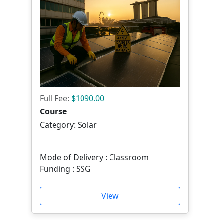
Full Fee:
$1090.00
Course
Category: Solar
Mode of Delivery : Classroom
Funding : SSG
View