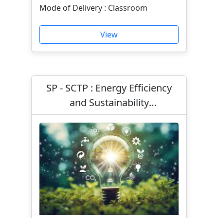
Mode of Delivery : Classroom
View
SP - SCTP : Energy Efficiency
and Sustainability
Management (Classroom and
Asynchronous e-learning)
(Part-Time)