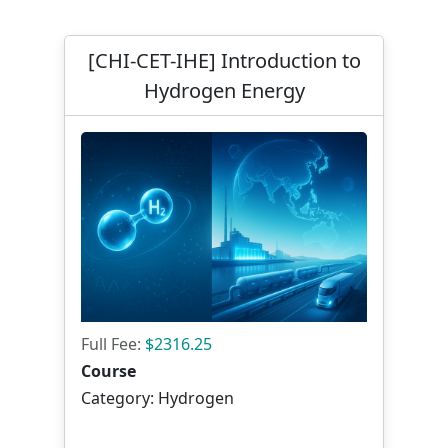
[CHI-CET-IHE] Introduction to
Hydrogen Energy
Full Fee:
$2316.25
Course
Category: Hydrogen