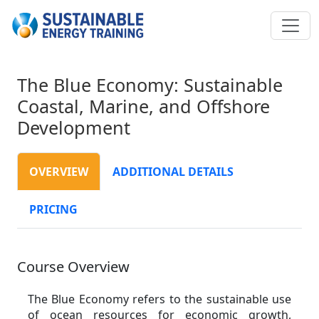
The Blue Economy: Sustainable
Coastal, Marine, and Offshore
Development
OVERVIEW
ADDITIONAL DETAILS
PRICING
Course Overview
The Blue Economy refers to the sustainable use
of ocean resources for economic growth,