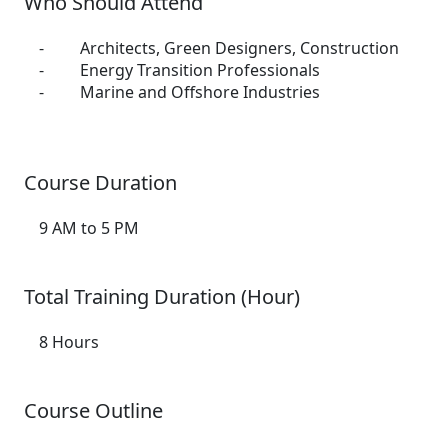
Who Should Attend
- Architects, Green Designers, Construction
- Energy Transition Professionals
- Marine and Offshore Industries
Course Duration
9 AM to 5 PM
Total Training Duration (Hour)
8 Hours
Course Outline