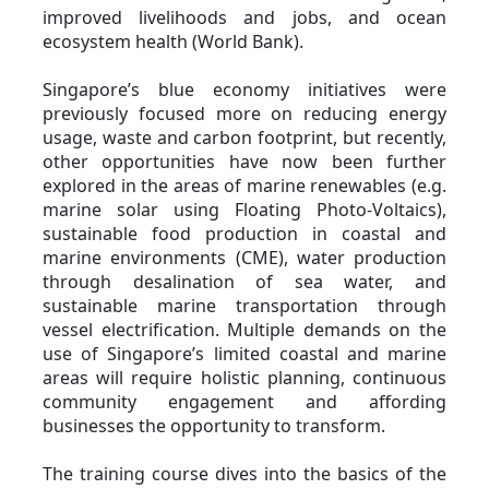
improved livelihoods and jobs, and ocean
ecosystem health (World Bank).
Singapore’s blue economy initiatives were
previously focused more on reducing energy
usage, waste and carbon footprint, but recently,
other opportunities have now been further
explored in the areas of marine renewables (e.g.
marine solar using Floating Photo-Voltaics),
sustainable food production in coastal and
marine environments (CME), water production
through desalination of sea water, and
sustainable marine transportation through
vessel electrification. Multiple demands on the
use of Singapore’s limited coastal and marine
areas will require holistic planning, continuous
community engagement and affording
businesses the opportunity to transform.
The training course dives into the basics of the