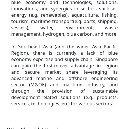
blue economy and technologies, solutions,
innovations, and synergies in sectors such as:
energy (e.g. renewables), aquaculture, fishing,
tourism, maritime transport(e.g. ports, shipping,
vessels), water, environment, waste
management, hydrogen, blue carbon, and more.
In Southeast Asia (and the wider Asia Pacific
Region), there is currently a lack of blue
economy expertise and supply chain. Singapore
can gain the first-mover advantage in region
and secure market share leveraging its
advanced marine and offshore engineering
sector (M&OE) and maritime industry, and
through the provision of sustainable
development-related solutions (e.g. products,
services, technologies, etc) for various sectors.