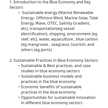
1. Introduction to the Blue Economy and Key
Sectors
-Sustainable energy (Marine Renewable
Energy- Offshore Wind, Marine Solar, Tidal
Energy, Wave, OTEC, Salinity Gradient,
etc), transportation(eg vessel
electrification), shipping, environment (eg
reef, etc), water, aquaculture , blue carbon
(eg mangroves , seagrass), tourism, and
others (eg ports)
2. Sustainable Practices in Blue Economy Sectors
Sustainable & Best practices, and case
studies in blue economy sectors
Sustainable business models and
practices in the blue economy
Economic benefits of sustainable
practices in the blue economy
Opportunities for sustainable innovation
in different blue economy sectors