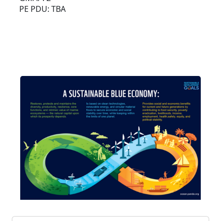
PE PDU: TBA