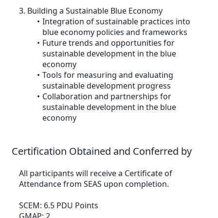
3. Building a Sustainable Blue Economy
Integration of sustainable practices into
blue economy policies and frameworks
Future trends and opportunities for
sustainable development in the blue
economy
Tools for measuring and evaluating
sustainable development progress
Collaboration and partnerships for
sustainable development in the blue
economy
Certification Obtained and Conferred by
All participants will receive a Certificate of
Attendance from SEAS upon completion.
SCEM: 6.5 PDU Points
GMAP: 2