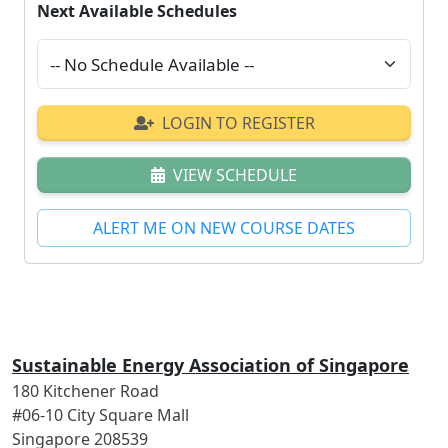
Next Available Schedules
LOGIN TO REGISTER
VIEW SCHEDULE
ALERT ME ON NEW COURSE DATES
Sustainable Energy Association of Singapore
180 Kitchener Road
#06-10 City Square Mall
Singapore 208539